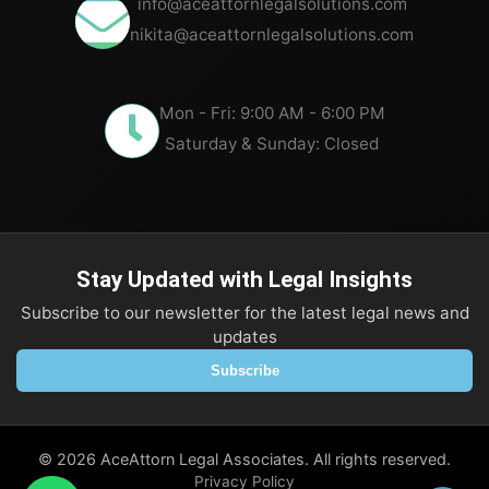
info@aceattornlegalsolutions.com
nikita@aceattornlegalsolutions.com
Mon - Fri: 9:00 AM - 6:00 PM
Saturday & Sunday: Closed
Stay Updated with Legal Insights
Subscribe to our newsletter for the latest legal news and
updates
Subscribe
©
2026
AceAttorn Legal Associates. All rights reserved.
Privacy Policy