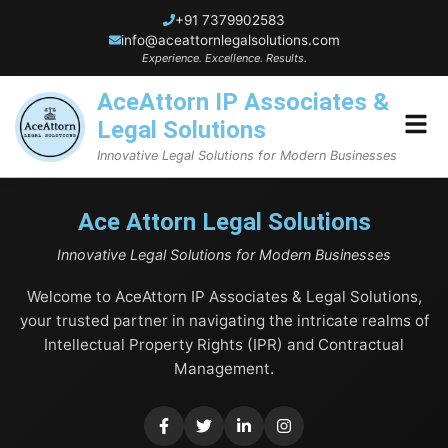
+91 7379902583
info@aceattornlegalsolutions.com
Experience. Excellence. Results.
AceAttorn IP Associates &
Legal Solutions
Innovative Legal Solutions for Modern Businesses
Home
Ace Attorn Legal Solutions
Innovative Legal Solutions for Modern Businesses
About Us
Welcome to AceAttorn IP Associates & Legal Solutions,
Blogs
your trusted partner in navigating the intricate realms of
Intellectual Property Rights (IPR) and Contractual
Services
Management.
Trademark Services
Contact