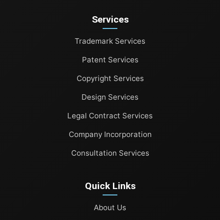
Patent Services
Services
Copyright Services
Trademark Services
Design Services
Patent Services
Legal Contract Services
Copyright Services
Company Incorporation
Design Services
Legal Contract Services
Consultation Services
Company Incorporation
Consultation Services
Quick Links
About Us