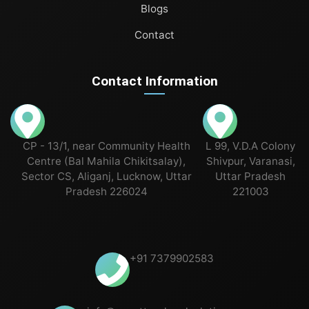
Blogs
Contact
Contact Information
CP - 13/1, near Community Health
L 99, V.D.A Colony
Centre (Bal Mahila Chikitsalay),
Shivpur, Varanasi,
Sector CS, Aliganj, Lucknow, Uttar
Uttar Pradesh
Pradesh 226024
221003
+91 7379902583