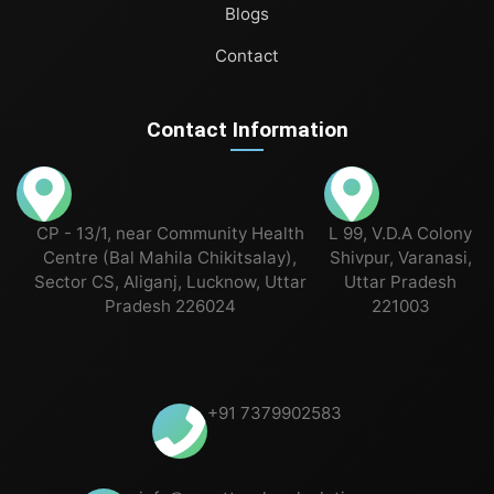
Blogs
Contact
Contact Information
CP - 13/1, near Community Health
L 99, V.D.A Colony
Centre (Bal Mahila Chikitsalay),
Shivpur, Varanasi,
Sector CS, Aliganj, Lucknow, Uttar
Uttar Pradesh
Pradesh 226024
221003
+91 7379902583