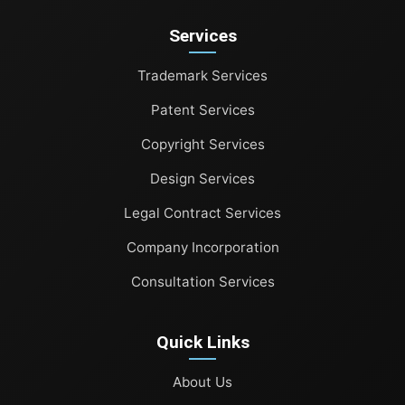
Patent Services
Services
Copyright Services
Trademark Services
Design Services
Patent Services
Legal Contract Services
Copyright Services
Company Incorporation
Design Services
Legal Contract Services
Consultation Services
Company Incorporation
Consultation Services
Quick Links
About Us