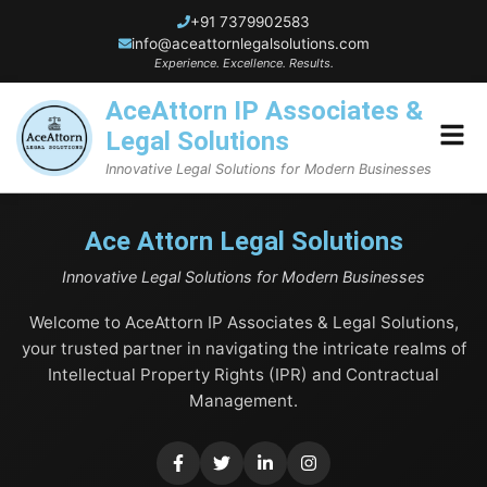
+91 7379902583
info@aceattornlegalsolutions.com
Experience. Excellence. Results.
AceAttorn IP Associates &
Legal Solutions
Innovative Legal Solutions for Modern Businesses
Home
Ace Attorn Legal Solutions
Innovative Legal Solutions for Modern Businesses
About Us
Welcome to AceAttorn IP Associates & Legal Solutions,
Blogs
your trusted partner in navigating the intricate realms of
Intellectual Property Rights (IPR) and Contractual
Services
Management.
Trademark Services
Contact