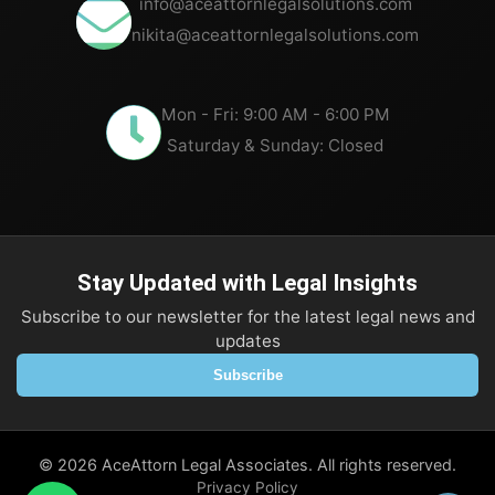
info@aceattornlegalsolutions.com
nikita@aceattornlegalsolutions.com
Mon - Fri: 9:00 AM - 6:00 PM
Saturday & Sunday: Closed
Stay Updated with Legal Insights
Subscribe to our newsletter for the latest legal news and
updates
Subscribe
©
2026
AceAttorn Legal Associates. All rights reserved.
Privacy Policy